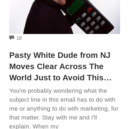
COMMENTS
18
Pasty White Dude from NJ
Moves Clear Across The
World Just to Avoid This…
You're probably wondering what the
subject line in this email has to do with
me or anything to do with marketing, for
that matter. Stay with me and I'll
explain. When my