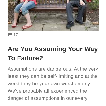
COMMENTS
17
Are You Assuming Your Way
To Failure?
Assumptions are dangerous. At the very
least they can be self-limiting and at the
worst they be your own worst enemy.
We've probably all experienced the
danger of assumptions in our every