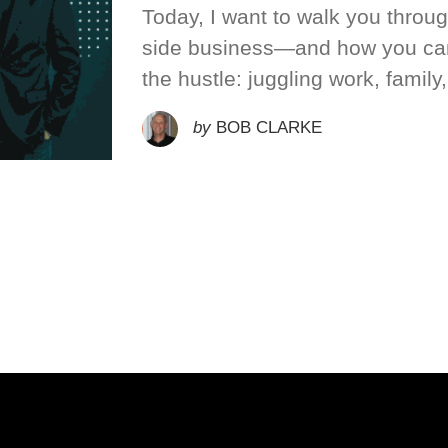
Today, I want to walk you throu
side business—and how you can
the hustle: juggling work, family,
by
BOB CLARKE