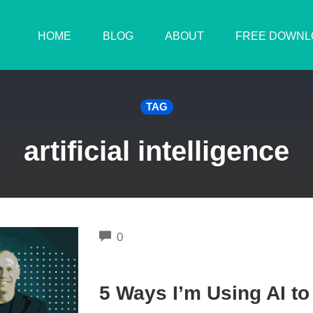
HOME
BLOG
ABOUT
FREE DOWNL
TAG
artificial intelligence
COMMENTS
0
5 Ways I’m Using AI t