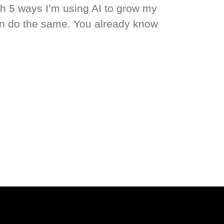
gh 5 ways I’m using AI to grow my
 do the same. You already know