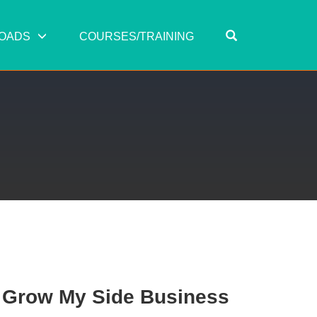
OPEN SEARC
OADS
COURSES/TRAINING
o Grow My Side Business