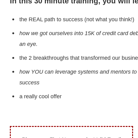
In this 30 minute training, you will l
the REAL path to success (not what you think!)
how we got ourselves into 15K of credit card debt
an eye.
the 2 breakthroughs that transformed our busin
how YOU can leverage systems and mentors to 
success
a really cool offer