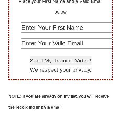
Place your First Name and a Valid Email
below
We respect your privacy.
NOTE: If you are already on my list, you will receive
the recording link via email.