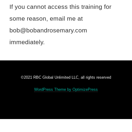
If you cannot access this training for
some reason, email me at
bob@bobandrosemary.com
immediately.
©2021 RBC Global Unlimited LLC, all rights reserved
WordPress Theme by OptimizePress