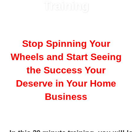
Training
Stop Spinning Your
Wheels and Start Seeing
the Success Your
Deserve in Your Home
Business