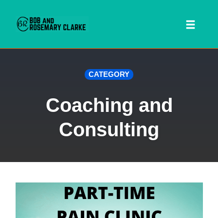
Toggl
naviga
Skip
CATEGORY
to
content
Coaching and
Consulting
 SEARCH FORM