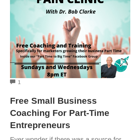
COMMENTS
1
Free Small Business
Coaching For Part-Time
Entrepreneurs
Ever wonder if there was a source for