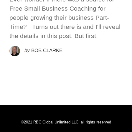
Free Small Business Coaching for
people growing their business Part-
Time? Turns out there is and I'll reveal
the details in this post. But first,
by
BOB CLARKE
©2021 RBC Global Unlimited LLC, all rights reserved