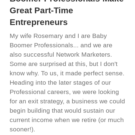
Great Part-Time
Entrepreneurs
My wife Rosemary and I are Baby
Boomer Professionals... and we are
also successful Network Marketers.
Some are surprised at this, but I don't
know why. To us, it made perfect sense.
Heading into the later stages of our
Professional careers, we were looking
for an exit strategy, a business we could
begin building that would sustain our
current income when we retire (or much
sooner!).