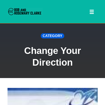
Toggl
naviga
Skip
CATEGORY
to
content
Change Your
Direction
 SEARCH FORM