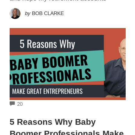
by
BOB CLARKE
COMMENTS
20
5 Reasons Why Baby
Boomer Professionals Make