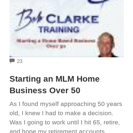
COMMENTS
23
Starting an MLM Home
Business Over 50
As I found myself approaching 50 years
old, I knew I had to make a decision.
Was I going to work until I hit 65, retire,
and hope my retirement accounts