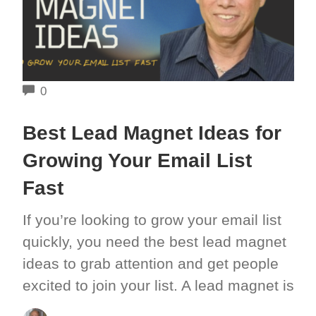
COMMENTS
0
Best Lead Magnet Ideas for
Growing Your Email List
Fast
If you’re looking to grow your email list
quickly, you need the best lead magnet
ideas to grab attention and get people
excited to join your list. A lead magnet is