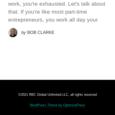
work, you're exhausted. Let's talk about
that. If you're like most part-time
entrepreneurs, you work all day your
by
BOB CLARKE
©2021 RBC Global Unlimited LLC, all rights reserved
WordPress Theme by OptimizePress