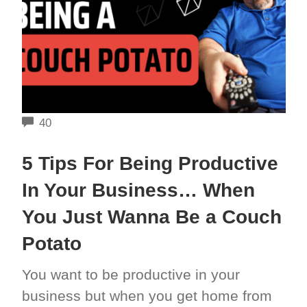
COMMENTS
40
5 Tips For Being Productive
In Your Business… When
You Just Wanna Be a Couch
Potato
You want to be productive in your
business but when you get home from