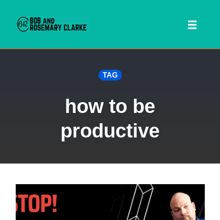
Toggl
naviga
Skip
TAG
to
content
how to be
productive
 SEARCH FORM