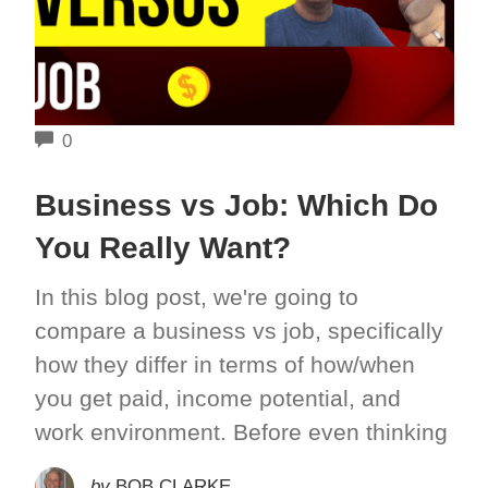
COMMENTS
0
Business vs Job: Which Do
You Really Want?
In this blog post, we're going to
compare a business vs job, specifically
how they differ in terms of how/when
you get paid, income potential, and
work environment. Before even thinking
by
BOB CLARKE