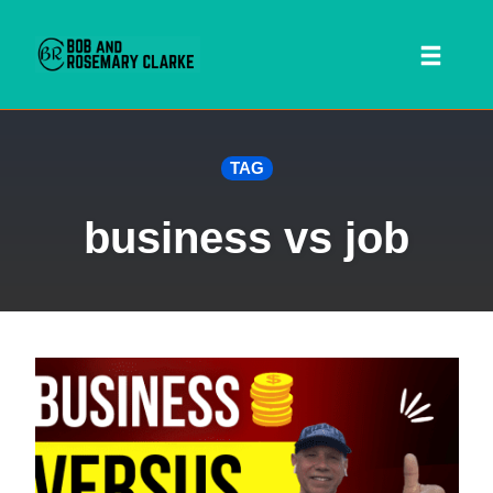
Toggl
naviga
Skip
TAG
to
content
business vs job
 SEARCH FORM