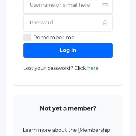
Remember me
Log In
Lost your password? Click
here
!
Not yet a member?
Learn more about the [Membership