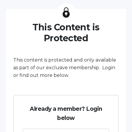
This Content is
Protected
This content is protected and only available
as part of our exclusive membership. Login
or find out more below.
Already a member? Login
below