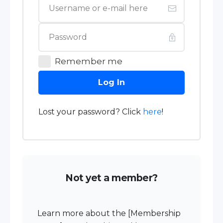
Remember me
Log In
Lost your password? Click
here
!
Not yet a member?
Learn more about the [Membership