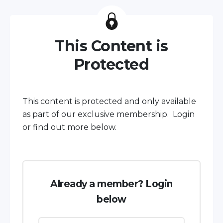
This Content is
Protected
This content is protected and only available
as part of our exclusive membership. Login
or find out more below.
Already a member? Login
below