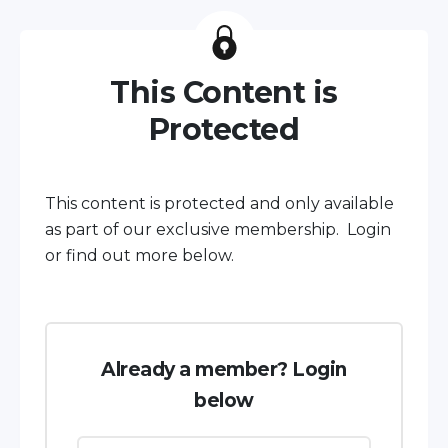
This Content is
Protected
This content is protected and only available
as part of our exclusive membership. Login
or find out more below.
Already a member? Login
below