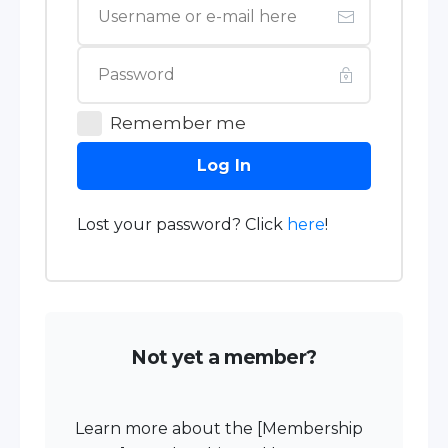
Remember me
Log In
Lost your password? Click
here
!
Not yet a member?
Learn more about the [Membership