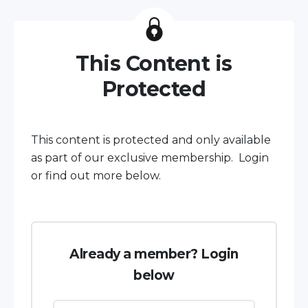
This Content is
Protected
This content is protected and only available
as part of our exclusive membership. Login
or find out more below.
Already a member? Login
below