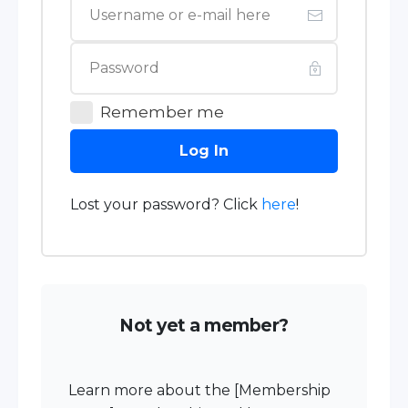
Remember me
Log In
Lost your password? Click
here
!
Not yet a member?
Learn more about the [Membership