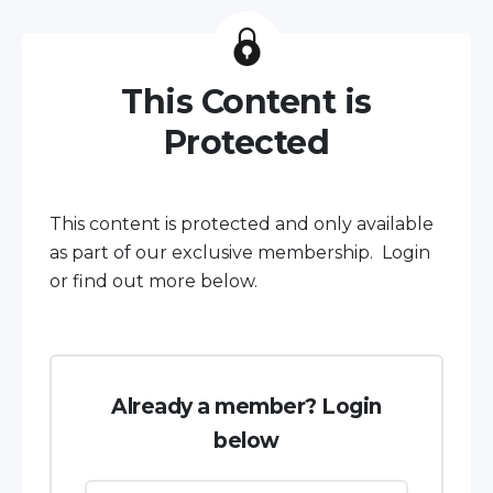
This Content is
Protected
This content is protected and only available
as part of our exclusive membership. Login
or find out more below.
Already a member? Login
below