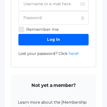
Remember me
Log In
Lost your password? Click
here
!
Not yet a member?
Learn more about the [Membership