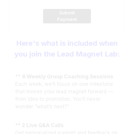
Submit
Payment
Here's what is included when
you join the Lead Magnet Lab:
**
6 Weekly Group Coaching Sessions
Each week, we’ll focus on one milestone
that moves your lead magnet forward —
from idea to promotion. You’ll never
wonder “what’s next?”
** 2 Live Q&A Calls
Get personalized support and feedback on