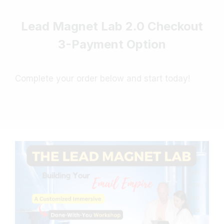
Lead Magnet Lab 2.0 Checkout
3-Payment Option
Complete your order below and start today!