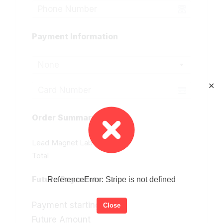
Payment Information
None
✕
Order Summary
Lead Magnet Lab 2.0
Total
Future Payments
ReferenceError: Stripe is not defined
Payment starting
Close
Future Amount