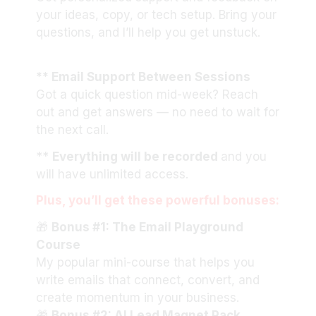
your ideas, copy, or tech setup. Bring your
questions, and I’ll help you get unstuck.
** Email Support Between Sessions
Got a quick question mid-week? Reach
out and get answers — no need to wait for
the next call.
**
Everything will be recorded
and you
will have unlimited access.
Plus, you’ll get these powerful bonuses:
🎁
Bonus #1: The Email Playground
Course
My popular mini-course that helps you
write emails that connect, convert, and
create momentum in your business.
🎁
Bonus #2: AI Lead Magnet Pack