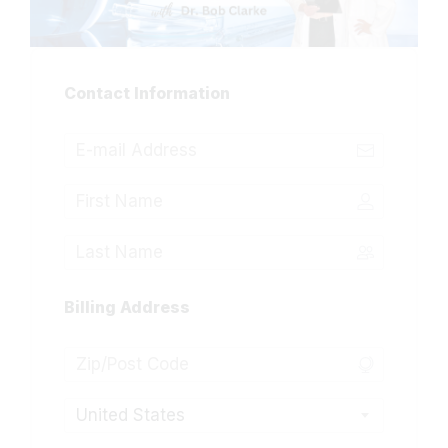
Contact Information
Billing Address
United States