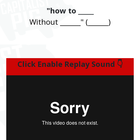
"how to _____
Without ______" (______)
Click Enable Replay Sound 👇