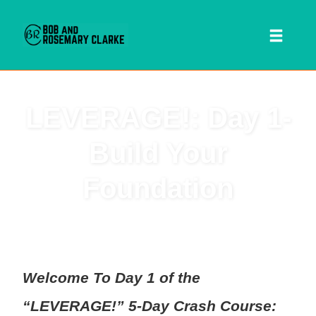
Toggl
naviga
Skip
LEVERAGE!: Day 1-
to
content
Build Your
Foundation
 SEARCH FORM
Welcome To Day 1 of the
“LEVERAGE!” 5-Day Crash Course: