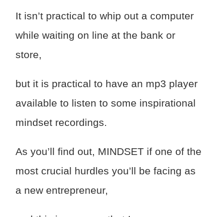
It isn’t practical to whip out a computer
while waiting on line at the bank or
store,
but it is practical to have an mp3 player
available to listen to some inspirational
mindset recordings.
As you’ll find out, MINDSET if one of the
most crucial hurdles you’ll be facing as
a new entrepreneur,