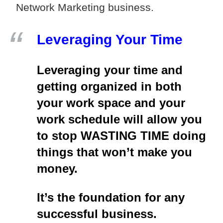
Network Marketing business.
Leveraging Your Time
Leveraging your time and
getting organized in both
your work space and your
work schedule will allow you
to stop WASTING TIME doing
things that won’t make you
money.
It’s the foundation for any
successful business.