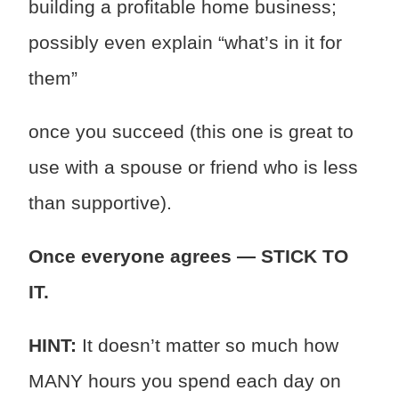
building a profitable home business;
possibly even explain “what’s in it for
them”
once you succeed (this one is great to
use with a spouse or friend who is less
than supportive).
Once everyone agrees — STICK TO
IT.
HINT:
It doesn’t matter so much how
MANY hours you spend each day on