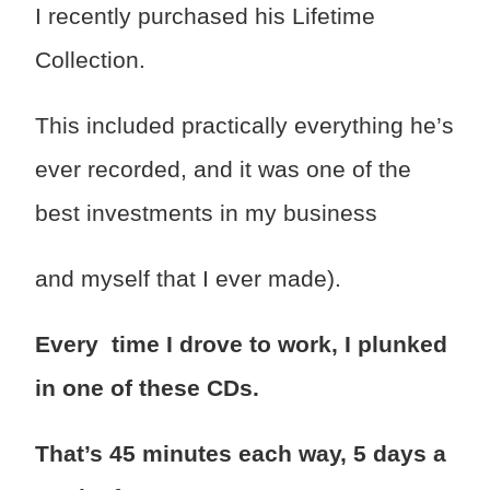
I recently purchased his Lifetime
Collection.
This included practically everything he’s
ever recorded, and it was one of the
best investments in my business
and myself that I ever made).
Every time I drove to work, I plunked
in one of these CDs.
That’s 45 minutes each way, 5 days a