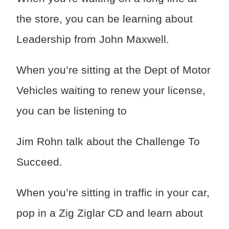
the store, you can be learning about
Leadership from John Maxwell.
When you’re sitting at the Dept of Motor
Vehicles waiting to renew your license,
you can be listening to
Jim Rohn talk about the Challenge To
Succeed.
When you’re sitting in traffic in your car,
pop in a Zig Ziglar CD and learn about