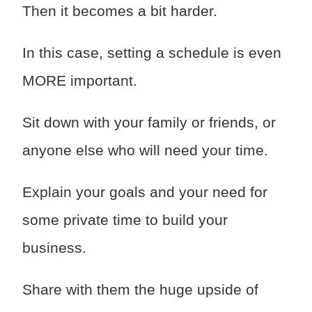
Then it becomes a bit harder.
In this case, setting a schedule is even
MORE important.
Sit down with your family or friends, or
anyone else who will need your time.
Explain your goals and your need for
some private time to build your
business.
Share with them the huge upside of