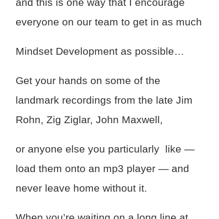
and this is one way that I encourage
everyone on our team to get in as much
Mindset Development as possible…
Get your hands on some of the
landmark recordings from the late Jim
Rohn, Zig Ziglar, John Maxwell,
or anyone else you particularly like —
load them onto an mp3 player — and
never leave home without it.
When you’re waiting on a long line at