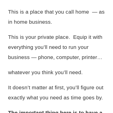
This is a place that you call home — as
in home business.
This is your private place. Equip it with
everything you’ll need to run your
business — phone, computer, printer…
whatever you think you’ll need.
It doesn’t matter at first, you’ll figure out
exactly what you need as time goes by.
The important thing here is to have a