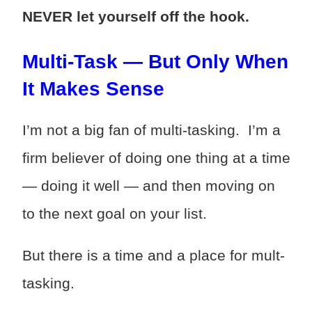
NEVER let yourself off the hook.
Multi-Task — But Only When
It Makes Sense
I’m not a big fan of multi-tasking. I’m a
firm believer of doing one thing at a time
— doing it well — and then moving on
to the next goal on your list.
But there is a time and a place for mult-
tasking.