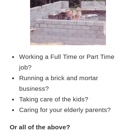
Working a Full Time or Part Time
job?
Running a brick and mortar
business?
Taking care of the kids?
Caring for your elderly parents?
Or all of the above?