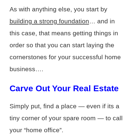
As with anything else, you start by
building a strong foundation
… and in
this case, that means getting things in
order so that you can start laying the
cornerstones for your successful home
business….
Carve Out Your Real Estate
Simply put, find a place — even if its a
tiny corner of your spare room — to call
your “home office”.