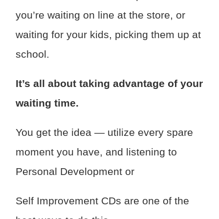
you’re waiting on line at the store, or
waiting for your kids, picking them up at
school.
It’s all about taking advantage of your
waiting time.
You get the idea — utilize every spare
moment you have, and listening to
Personal Development or
Self Improvement CDs are one of the