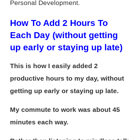
Personal Development.
How To Add 2 Hours To
Each Day (without getting
up early or staying up late)
This is how I easily added 2
productive hours to my day, without
getting up early or staying up late.
My commute to work was about 45
minutes each way.