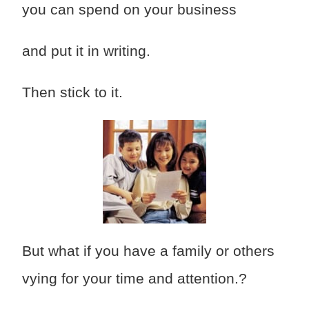
you can spend on your business
and put it in writing.
Then stick to it.
But what if you have a family or others
vying for your time and attention.?