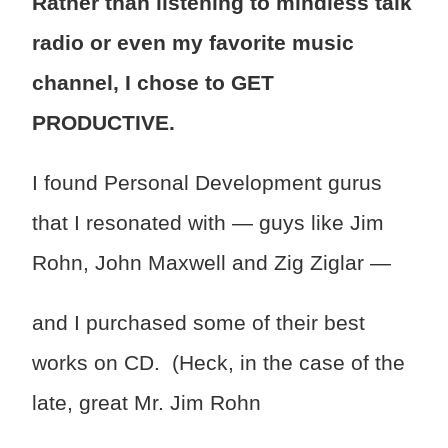
Rather than listening to mindless talk
radio or even my favorite music
channel, I chose to GET
PRODUCTIVE.
I found Personal Development gurus
that I resonated with — guys like Jim
Rohn, John Maxwell and Zig Ziglar —
and I purchased some of their best
works on CD. (Heck, in the case of the
late, great Mr. Jim Rohn