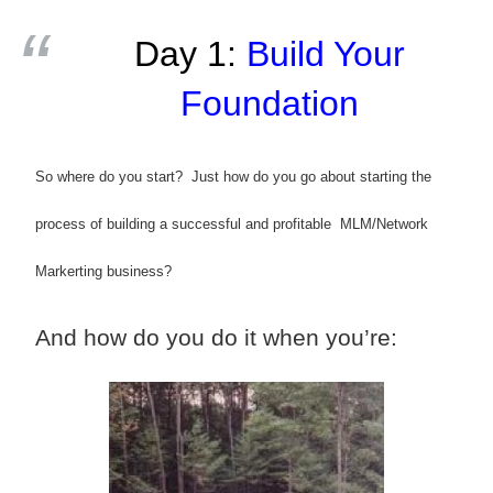
Day 1:
Build Your
Foundation
So where do you start? Just how do you go about starting the
process of building a successful and profitable MLM/Network
Markerting business?
And how do you do it when you’re: