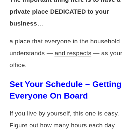
private place DEDICATED to your
business
…
a place that everyone in the household
understands —
and respects
— as your
office.
Set Your Schedule – Getting
Everyone On Board
If you live by yourself, this one is easy.
Figure out how many hours each day