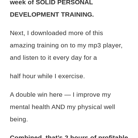
week of SOLID PERSONAL
DEVELOPMENT TRAINING.
Next, I downloaded more of this
amazing training on to my mp3 player,
and listen to it every day for a
half hour while I exercise.
A double win here — I improve my
mental health AND my physical well
being.
Combined, that’s 2 hours of profitable