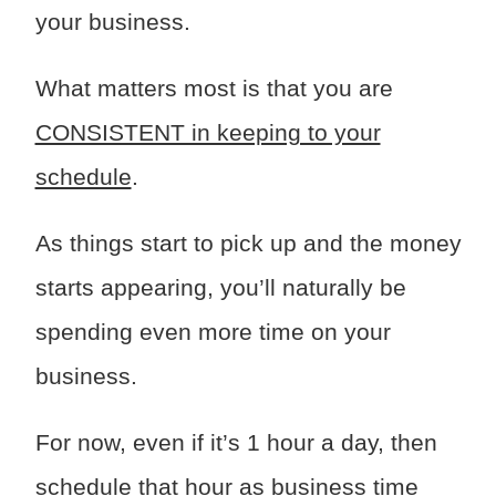
your business.
What matters most is that you are
CONSISTENT in keeping to your
schedule
.
As things start to pick up and the money
starts appearing, you’ll naturally be
spending even more time on your
business.
For now, even if it’s 1 hour a day, then
schedule that hour as business time