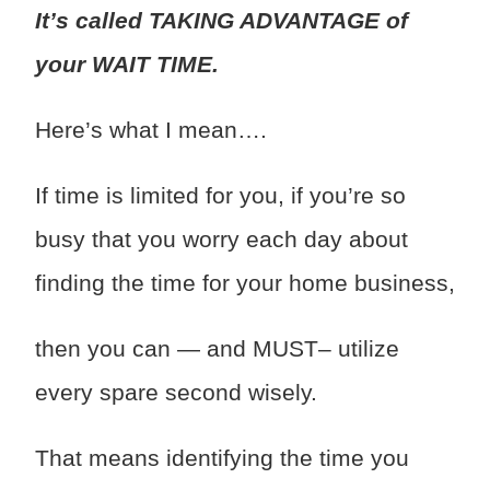
It’s called TAKING ADVANTAGE of
your WAIT TIME.
Here’s what I mean….
If time is limited for you, if you’re so
busy that you worry each day about
finding the time for your home business,
then you can — and MUST– utilize
every spare second wisely.
That means identifying the time you