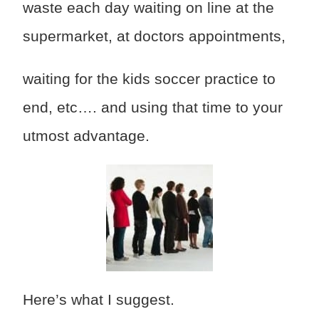
waste each day waiting on line at the
supermarket, at doctors appointments,
waiting for the kids soccer practice to
end, etc…. and using that time to your
utmost advantage.
Here’s what I suggest.