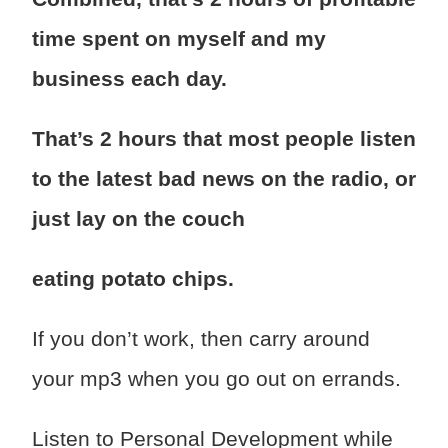
time spent on myself and my
business each day.
That’s 2 hours that most people listen
to the latest bad news on the radio, or
just lay on the couch
eating potato chips.
If you don’t work, then carry around
your mp3 when you go out on errands.
Listen to Personal Development while