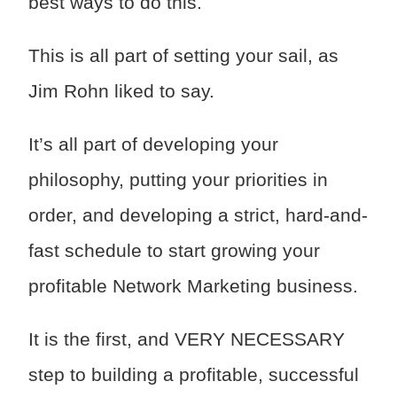
best ways to do this.
This is all part of setting your sail, as
Jim Rohn liked to say.
It’s all part of developing your
philosophy, putting your priorities in
order, and developing a strict, hard-and-
fast schedule to start growing your
profitable Network Marketing business.
It is the first, and VERY NECESSARY
step to building a profitable, successful