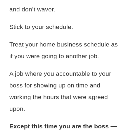
and don’t waver.
Stick to your schedule.
Treat your home business schedule as
if you were going to another job.
A job where you accountable to your
boss for showing up on time and
working the hours that were agreed
upon.
Except this time you are the boss —